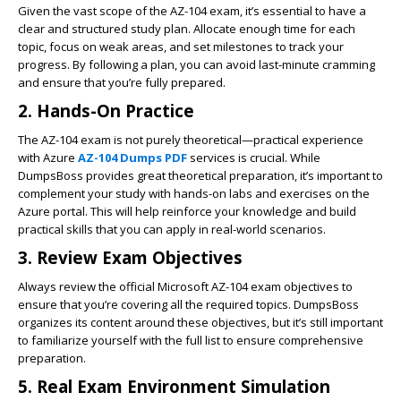
Given the vast scope of the AZ-104 exam, it’s essential to have a
clear and structured study plan. Allocate enough time for each
topic, focus on weak areas, and set milestones to track your
progress. By following a plan, you can avoid last-minute cramming
and ensure that you’re fully prepared.
2.
Hands-On Practice
The AZ-104 exam is not purely theoretical—practical experience
with Azure
AZ-104 Dumps PDF
services is crucial. While
DumpsBoss provides great theoretical preparation, it’s important to
complement your study with hands-on labs and exercises on the
Azure portal. This will help reinforce your knowledge and build
practical skills that you can apply in real-world scenarios.
3.
Review Exam Objectives
Always review the official Microsoft AZ-104 exam objectives to
ensure that you’re covering all the required topics. DumpsBoss
organizes its content around these objectives, but it’s still important
to familiarize yourself with the full list to ensure comprehensive
preparation.
5.
Real Exam Environment Simulation