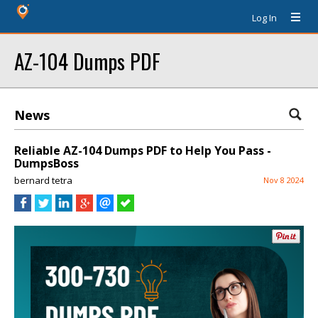
Log In
AZ-104 Dumps PDF
News
Reliable AZ-104 Dumps PDF to Help You Pass -
DumpsBoss
bernard tetra
Nov 8 2024