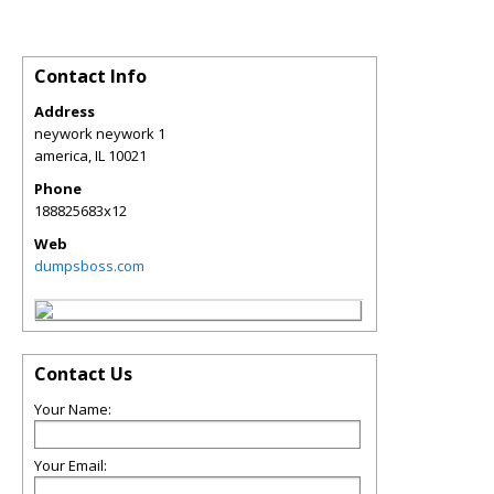
Contact Info
Address
neywork neywork 1
america
,
IL
10021
Phone
188825683x12
Web
dumpsboss.com
Contact Us
Your Name:
Your Email: