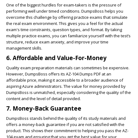
One of the biggest hurdles for exam-takers is the pressure of
performing well under timed conditions. DumpsBoss helps you
overcome this challenge by offering practice exams that simulate
the real exam environment. This gives you a feel for the actual
exam's time constraints, question types, and format. By taking
multiple practice exams, you can familiarize yourself with the test’s
structure, reduce exam anxiety, and improve your time
management skills.
6.
Affordable and Value-For-Money
Quality exam preparation materials can sometimes be expensive.
However, DumpsBoss offers its AZ-104 Dumps PDF at an
affordable price, making it accessible to a broader audience of
aspiring Azure administrators. The value for money provided by
DumpsBoss is unmatched, especially considering the quality of the
content and the level of detail provided.
7.
Money-Back Guarantee
DumpsBoss stands behind the quality of its study materials and
offers a money-back guarantee if you are not satisfied with the
product. This shows their commitment to helping you pass the AZ-
104 exam and ensuring that you get the best value for your