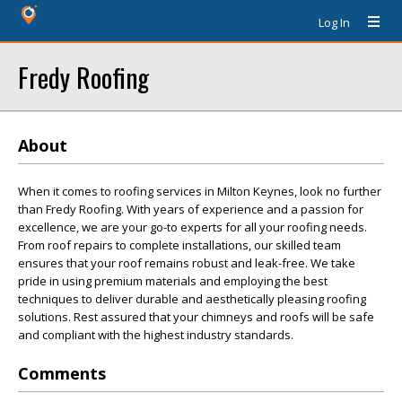
Log In
Fredy Roofing
About
When it comes to roofing services in Milton Keynes, look no further
than Fredy Roofing. With years of experience and a passion for
excellence, we are your go-to experts for all your roofing needs.
From roof repairs to complete installations, our skilled team
ensures that your roof remains robust and leak-free. We take
pride in using premium materials and employing the best
techniques to deliver durable and aesthetically pleasing roofing
solutions. Rest assured that your chimneys and roofs will be safe
and compliant with the highest industry standards.
Comments