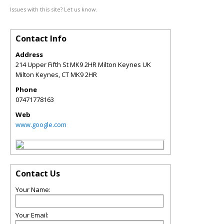
Issues with this site? Let us know.
Contact Info
Address
214 Upper Fifth St MK9 2HR Milton Keynes UK
Milton Keynes
,
CT
MK9 2HR
Phone
07471778163
Web
www.google.com
Contact Us
Your Name:
Your Email: