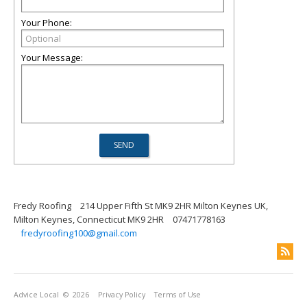
Your Phone:
Your Message:
Fredy Roofing
214 Upper Fifth St MK9 2HR Milton Keynes UK,
Milton Keynes, Connecticut MK9 2HR
07471778163
fredyroofing100@gmail.com
Advice Local
© 2026
Privacy Policy
Terms of Use