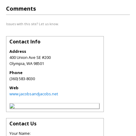
Comments
Issues with this site? Let us know.
Contact Info
Address
400 Union Ave SE #200
Olympia
,
WA
98501
Phone
(360) 583-8030
Web
www.jacobsandjacobs.net
Contact Us
Your Name: