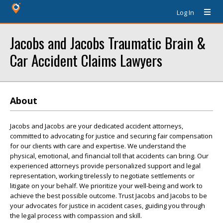
Log In
Jacobs and Jacobs Traumatic Brain &
Car Accident Claims Lawyers
About
Jacobs and Jacobs are your dedicated accident attorneys,
committed to advocating for justice and securing fair compensation
for our clients with care and expertise. We understand the
physical, emotional, and financial toll that accidents can bring. Our
experienced attorneys provide personalized support and legal
representation, working tirelessly to negotiate settlements or
litigate on your behalf. We prioritize your well-being and work to
achieve the best possible outcome. Trust Jacobs and Jacobs to be
your advocates for justice in accident cases, guiding you through
the legal process with compassion and skill.