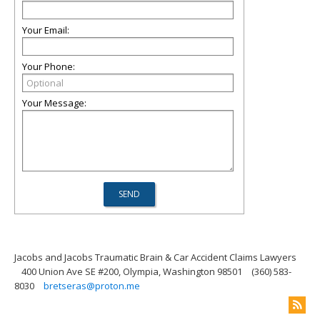
Your Email:
Your Phone:
Your Message:
Jacobs and Jacobs Traumatic Brain & Car Accident Claims Lawyers
400 Union Ave SE #200, Olympia, Washington 98501
(360) 583-
8030
bretseras@proton.me