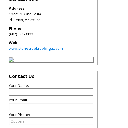
Address
10221 N 32nd St #A
Phoenix
,
AZ
85028
Phone
(602) 324-3400
Web
www.stonecreekroofingaz.com
Contact Us
Your Name:
Your Email:
Your Phone: