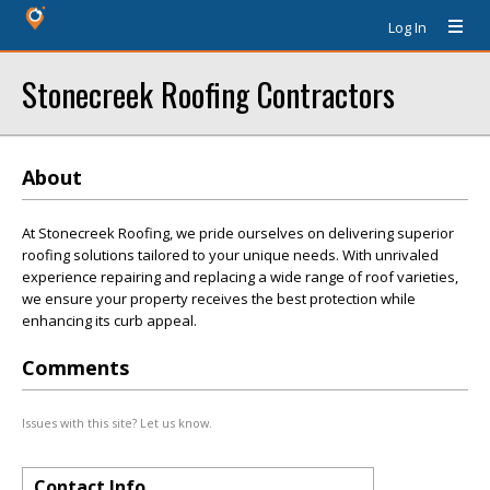
Log In
Stonecreek Roofing Contractors
About
At Stonecreek Roofing, we pride ourselves on delivering superior
roofing solutions tailored to your unique needs. With unrivaled
experience repairing and replacing a wide range of roof varieties,
we ensure your property receives the best protection while
enhancing its curb appeal.
Comments
Issues with this site? Let us know.
Contact Info