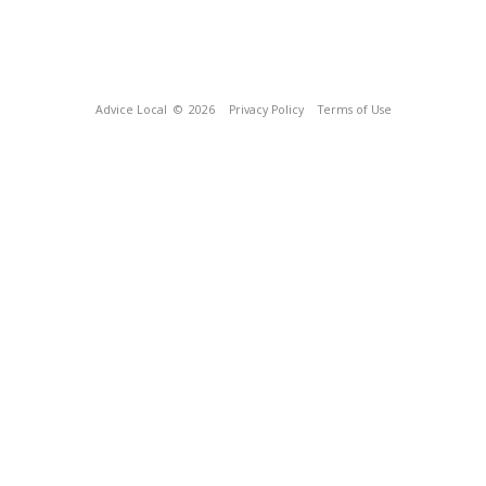
Advice Local
© 2026
Privacy Policy
Terms of Use