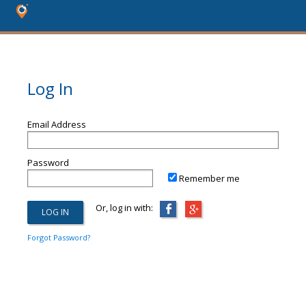
Log In
Email Address
Password
Remember me
Or, log in with:
Forgot Password?